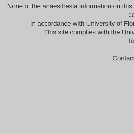
None of the anaesthesia information on this
co
In accordance with University of Flo
This site complies with the Univ
Te
Contac