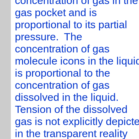
concentration of gas in the
gas pocket and is
proportional to its partial
pressure. The
concentration of gas
molecule icons in the liqui
is proportional to the
concentration of gas
dissolved in the liquid.
Tension of the dissolved
gas is not explicitly depict
in the transparent reality