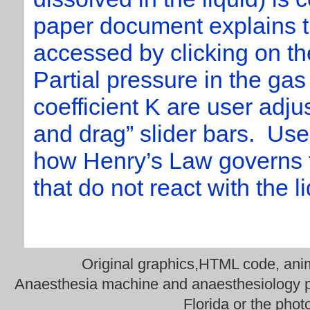
paper document explains th
accessed by clicking on th
Partial pressure in the gas
coefficient K are user adjus
and drag” slider bars. Use
how Henry’s Law governs t
that do not react with the l
Original graphics,HTML code, anima
Anaesthesia machine and anaesthesiology ph
Florida or the phot