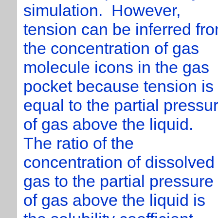
simulation. However,
tension can be inferred fr
the concentration of gas
molecule icons in the gas
pocket because tension is
equal to the partial pressu
of gas above the liquid.
The ratio of the
concentration of dissolved
gas to the partial pressure
of gas above the liquid is