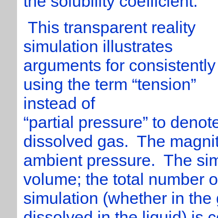
the solubility coefficient.
This transparent reality
simulation illustrates
arguments for consistently
using the term “tension”
instead of
“partial pressure” to denot
dissolved gas. The magnit
ambient pressure. The sim
volume; the total number o
simulation (whether in the
dissolved in the liquid) is