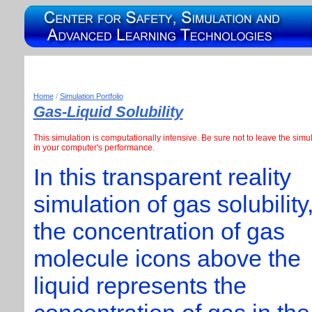
Home
/
Simulation Portfolio
Gas-Liquid Solubility
This simulation is computationally intensive. Be sure not to leave the si
in your computer's performance.
In this transparent reality
simulation of gas solubility
the concentration of gas
molecule icons above the
liquid represents the