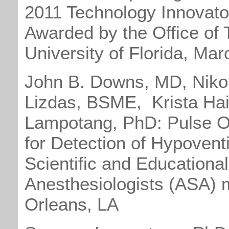
2011 Technology Innovato
Awarded by the Office of 
University of Florida, Ma
John B. Downs, MD, Niko
Lizdas, BSME, Krista Hai
Lampotang, PhD: Pulse Ox
for Detection of Hypoventi
Scientific and Educational
Anesthesiologists (ASA) 
Orleans, LA