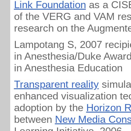
Link Foundation
as a CIS
of the VERG and VAM rese
research on the Augment
Lampotang S, 2007 recipi
in Anesthesia/Duke Award
in Anesthesia Education
Transparent reality
simulat
enhanced visualization te
adoption by the
Horizon R
between
New Media Cons
Learning Initiative, 2006