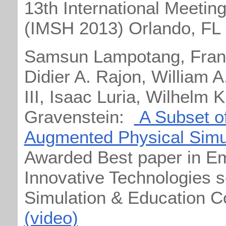
13th International Meetin
(IMSH 2013) Orlando, FL
Samsun Lampotang, Frank
Didier A. Rajon, William 
III, Isaac Luria, Wilhelm
Gravenstein:
A Subset of
Augmented Physical Simul
Awarded Best paper in E
Innovative Technologies se
Simulation & Education C
(video)