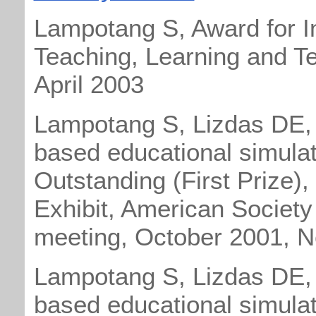
Lampotang S, Award for
I
Teaching, Learning and Te
April 2003
Lampotang S, Lizdas DE,
based educational simulat
Outstanding (First Prize),
Exhibit, American Society
meeting, October 2001, 
Lampotang S, Lizdas DE,
based educational simulat