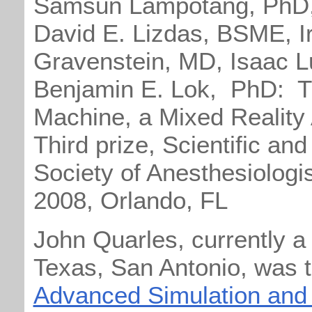
Samsun Lampotang, PhD,
David E. Lizdas, BSME, Ir
Gravenstein, MD, Isaac L
Benjamin E. Lok, PhD: 
Machine, a Mixed Reality 
Third prize, Scientific an
Society of Anesthesiologi
2008, Orlando, FL
John Quarles, currently a
Texas, San Antonio, was t
Advanced Simulation and 