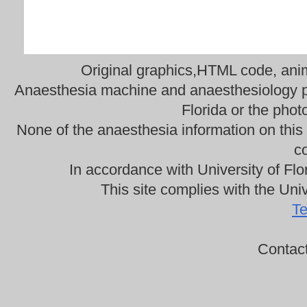
Original graphics,HTML code, anima
Anaesthesia machine and anaesthesiology ph
Florida or the phot
None of the anaesthesia information on this
co
In accordance with University of Flo
This site complies with the Univ
Te
Contac