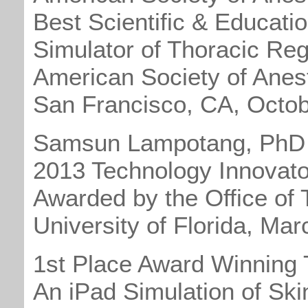
Best Scientific & Educatio
Simulator of Thoracic Reg
American Society of Anest
San Francisco, CA, Octo
Samsun Lampotang, PhD
2013 Technology Innovato
Awarded by the Office of 
University of Florida, Ma
1st Place Award Winning 
An iPad Simulation of Ski