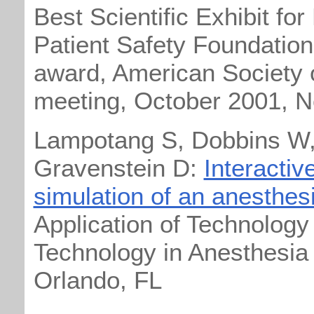
Best Scientific Exhibit for
Patient Safety Foundation
award, American Society 
meeting, October 2001, 
Lampotang S, Dobbins W,
Gravenstein D:
Interacti
simulation of an anesthe
Application of Technology 
Technology in Anesthesia
Orlando, FL