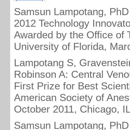
Samsun Lampotang, PhD
2012 Technology Innovato
Awarded by the Office of 
University of Florida, Ma
Lampotang S, Gravenstein 
Robinson A: Central Veno
First Prize for Best Scient
American Society of Anes
October 2011, Chicago, I
Samsun Lampotang, PhD