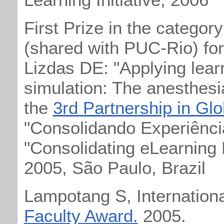
First Prize in the categor
(shared with PUC-Rio) fo
Lizdas DE: "Applying learn
simulation: The anesthes
the
3rd Partnership in Gl
"Consolidando Experiênci
"Consolidating eLearning
2005, São Paulo, Brazil
Lampotang S, Internation
Faculty Award.
2005.