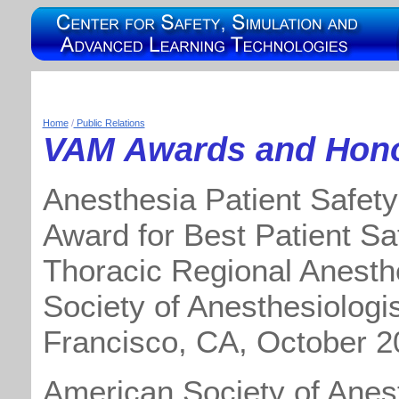
Home
/
Public Relations
VAM Awards and Hon
Anesthesia Patient Safety
Award for Best Patient Sa
Thoracic Regional Anesthe
Society of Anesthesiologi
Francisco, CA, October 2
American Society of Anest