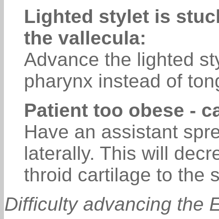
Lighted stylet is stuc
the vallecula:
Advance the lighted sty
pharynx instead of to
Patient too obese - c
Have an assistant spre
laterally. This will de
throid cartilage to the 
Difficulty advancing the