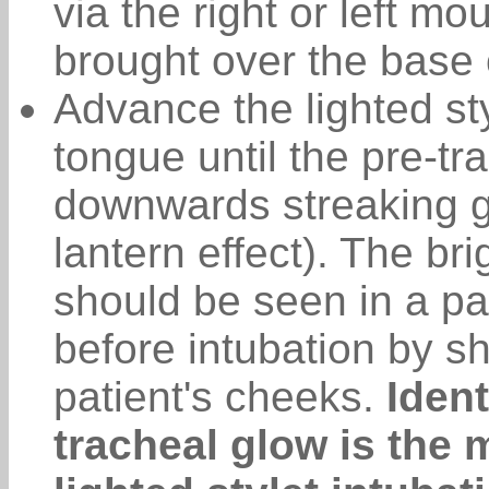
via the right or left mo
brought over the base 
Advance the lighted sty
tongue until the pre-tra
downwards streaking g
lantern effect). The br
should be seen in a pa
before intubation by sh
patient's cheeks.
Ident
tracheal glow is the m