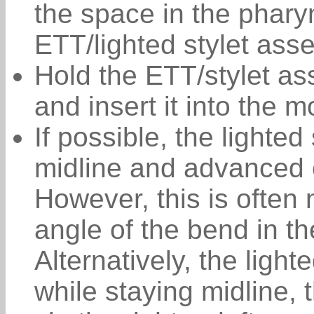
the space in the phary
ETT/lighted stylet ass
Hold the ETT/stylet a
and insert it into the m
If possible, the lighted
midline and advanced 
However, this is often 
angle of the bend in t
Alternatively, the light
while staying midline