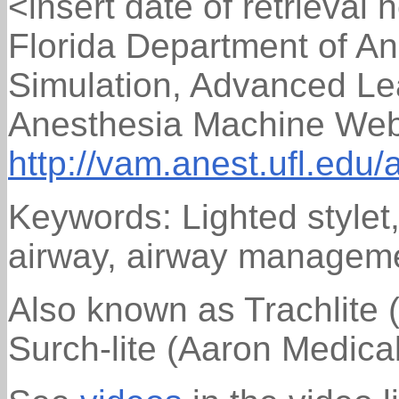
<insert date of retrieval 
Florida Department of An
Simulation, Advanced Lea
Anesthesia Machine Web 
http://vam.anest.ufl.edu/
Keywords: Lighted stylet, 
airway, airway managem
Also known as Trachlite (
Surch-lite (Aaron Medica