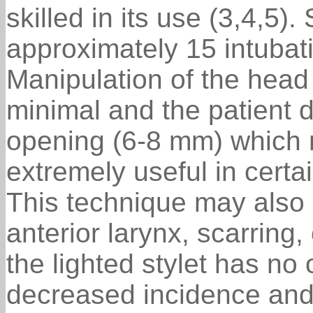
skilled in its use (3,4,5). 
approximately 15 intubatio
Manipulation of the head
minimal and the patient 
opening (6-8 mm) which 
extremely useful in certa
This technique may also b
anterior larynx, scarring
the lighted stylet has no
decreased incidence and 