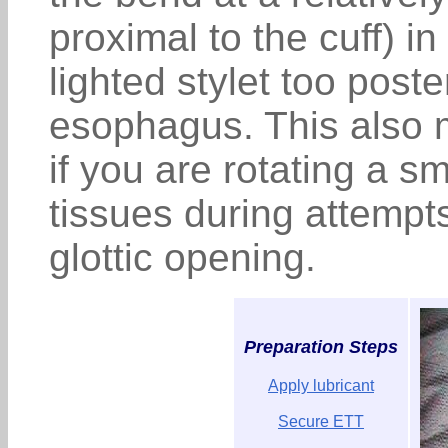
proximal to the cuff) in
lighted stylet too poste
esophagus. This also 
if you are rotating a s
tissues during attempts 
glottic opening.
Preparation Steps
Apply lubricant
Secure ETT