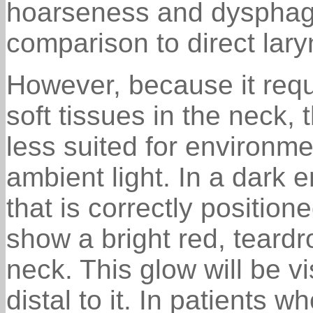
hoarseness and dysphagi
comparison to direct lar
However, because it requ
soft tissues in the neck, 
less suited for environme
ambient light. In a dark e
that is correctly positione
show a bright red, teardr
neck. This glow will be vi
distal to it. In patients 