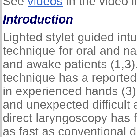
See
videos
in the video l
Introduction
Lighted stylet guided int
technique for oral and na
and awake patients (1,3).
technique has a reporte
in experienced hands (3).
and unexpected difficult
direct laryngoscopy has f
as fast as conventional 