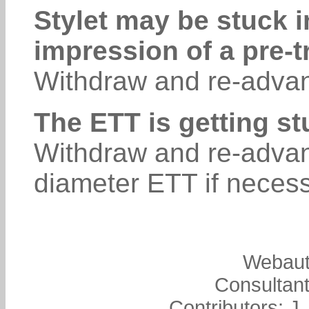
Stylet may be stuck i
impression of a pre-t
Withdraw and re-advan
The ETT is getting st
Withdraw and re-advan
diameter ETT if necess
Webaut
Consultant
Contributors: J