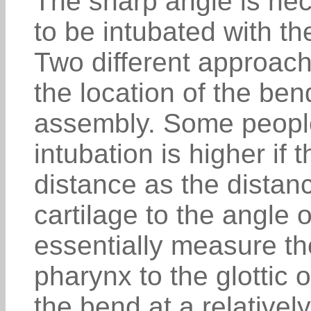
The sharp angle is nece
to be intubated with th
Two different approach
the location of the ben
assembly. Some people 
intubation is higher if
distance as the distanc
cartilage to the angle o
essentially measure th
pharynx to the glottic 
the bend at a relatively