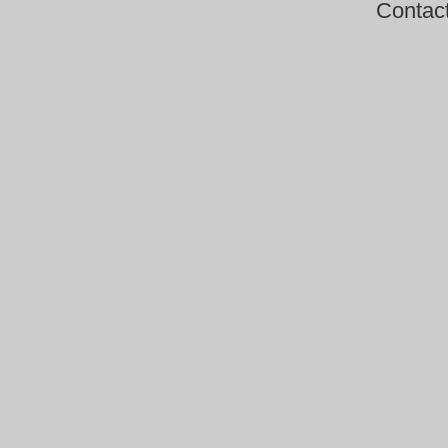
Contac