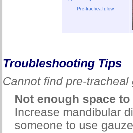
Pre-tracheal glow
Troubleshooting Tips
Cannot find pre-tracheal
Not enough space to
Increase mandibular dis
someone to use gauze 