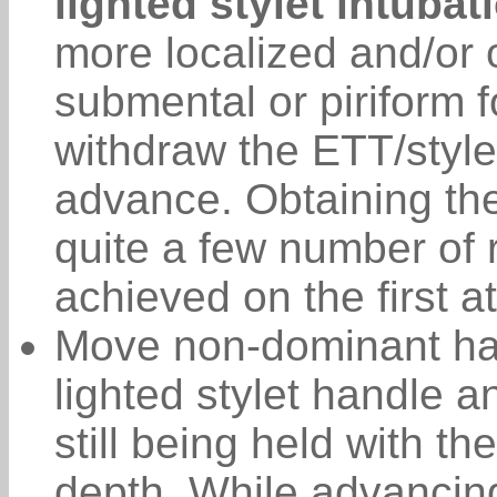
lighted stylet intubat
more localized and/or o
submental or piriform f
withdraw the ETT/style
advance. Obtaining the
quite a few number of 
achieved on the first a
Move non-dominant han
lighted stylet handle 
still being held with t
depth. While advancing