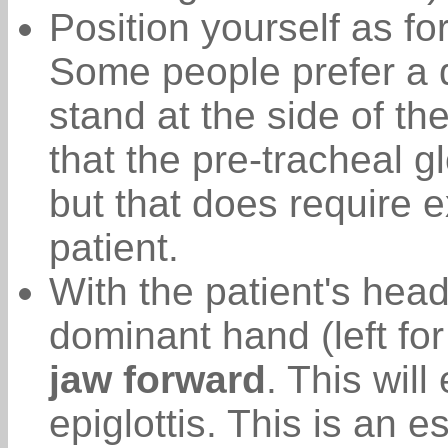
Position yourself as fo
Some people prefer a d
stand at the side of th
that the pre-tracheal 
but that does require e
patient.
With the patient's hea
dominant hand (left fo
jaw forward
. This wil
epiglottis. This is an 