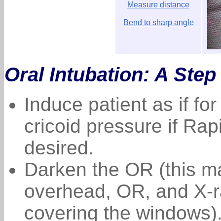
Measure distance
Bend to sharp angle
Oral Intubation: A Step
Induce patient as if for
cricoid pressure if Ra
desired.
Darken the OR (this ma
overhead, OR, and X-r
covering the windows)