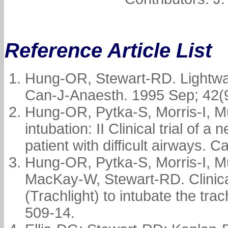
Reference Article List
Hung-OR, Stewart-RD. Lightwan
Can-J-Anaesth. 1995 Sep; 42(9
Hung-OR, Pytka-S, Morris-I, 
intubation: II Clinical trial of a
patient with difficult airways.
Hung-OR, Pytka-S, Morris-I, M
MacKay-W, Stewart-RD. Clinical
(Trachlight) to intubate the tr
509-14.